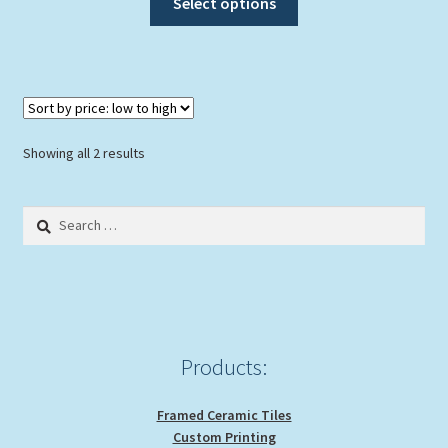
Select options
product
has
multiple
variants.
The
options
Sorted
Showing all 2 results
may
by
be
price:
Search
chosen
low
for:
to
on
high
the
product
page
Products:
Framed Ceramic Tiles
Custom Printing