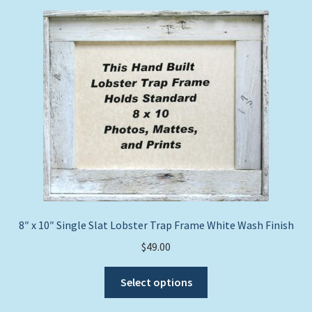
price:
Expand
Picture Frames
low
child
to
menu
Expand
high
Tropical Apparel
child
menu
Nautical Charts
Expand
Art Prints
child
menu
Original Paintings
8″ x 10″ Single Slat Lobster Trap Frame White Wash Finish
$
49.00
This
Select options
product
has