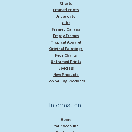
Charts
Framed Prints
Underwater
Gifts
Framed Canvas
Empty Frames
Tropical Apparel
Original Paintings
Keys Charts
Unframed Prints
Specials
New Products
Top Selling Products
Information:
Home
Your Account