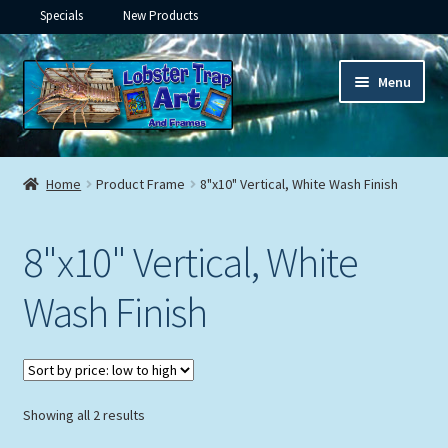
Specials
New Products
Skip
Skip
Menu
to
to
navigation
content
Expand
Framed Ceramic Tiles
child
Home
Product Frame
8"x10" Vertical, White Wash Finish
menu
Expand
Custom Printing
child
8"x10" Vertical, White
menu
Expand
Framed Prints
child
Wash Finish
menu
Expand
Underwater
child
menu
Expand
Gifts
child
menu
Sorted
Showing all 2 results
Framed Canvas
by