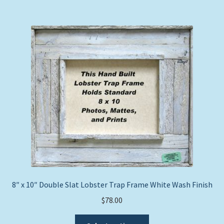
multiple
variants.
The
options
may
be
chosen
on
the
product
page
8″ x 10″ Double Slat Lobster Trap Frame White Wash Finish
$
78.00
This