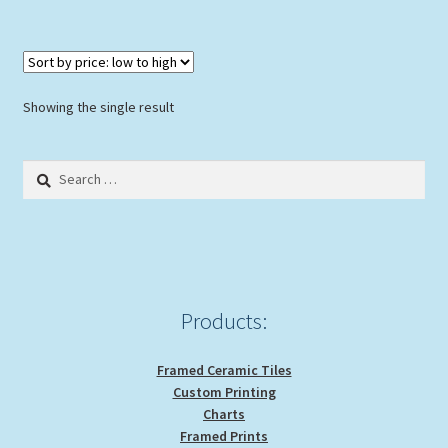
$139.00
multiple
variants.
The
options
Showing the single result
may
be
Search
chosen
for:
on
the
product
page
Products:
Framed Ceramic Tiles
Custom Printing
Charts
Framed Prints