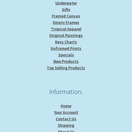
Underwater
Gifts
Framed Canvas
Empty Frames
Tropical Apparel
Original Paintings
Keys Charts
Unframed Prints
Specials
New Products
Top Selling Products
Information:
Home
Your Account
Contact Us
Shipping
About Us