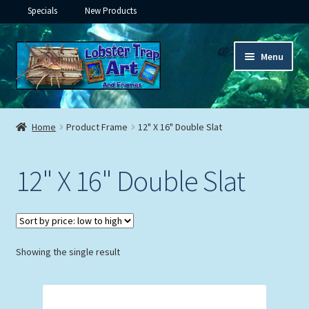
Specials
New Products
Skip
Skip
Menu
to
to
navigation
content
Expand
Framed Ceramic Tiles
child
Home
Product Frame
12" X 16" Double Slat
menu
Expand
Custom Printing
child
12" X 16" Double Slat
menu
Expand
Framed Prints
child
menu
Expand
Underwater
child
menu
Expand
Showing the single result
Gifts
child
menu
Framed Canvas