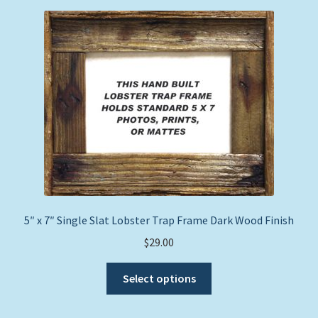
Expand
Picture Frames
child
menu
Expand
Tropical Apparel
child
menu
Nautical Charts
Expand
Art Prints
child
menu
Original Paintings
5″ x 7″ Single Slat Lobster Trap Frame Dark Wood Finish
$
29.00
This
Select options
product
has