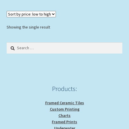
multiple
variants.
The
options
Showing the single result
may
be
Search
chosen
for:
on
the
product
page
Products:
Framed Ceramic Tiles
Custom Printing
Charts
Framed Prints
Underwater