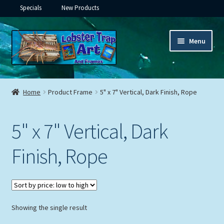
Specials
New Products
Skip
Skip
Menu
to
to
navigation
content
Expand
Framed Ceramic Tiles
child
Home
Product Frame
5" x 7" Vertical, Dark Finish, Rope
menu
Expand
Custom Printing
child
5" x 7" Vertical, Dark
menu
Expand
Framed Prints
child
Finish, Rope
menu
Expand
Underwater
child
menu
Expand
Gifts
child
menu
Showing the single result
Framed Canvas