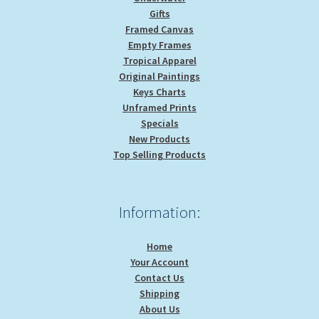
Gifts
Framed Canvas
Empty Frames
Tropical Apparel
Original Paintings
Keys Charts
Unframed Prints
Specials
New Products
Top Selling Products
Information:
Home
Your Account
Contact Us
Shipping
About Us