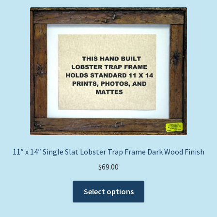
price:
Expand
Picture Frames
low
child
to
menu
Expand
high
Tropical Apparel
child
menu
Nautical Charts
Expand
Art Prints
child
menu
Original Paintings
11″ x 14″ Single Slat Lobster Trap Frame Dark Wood Finish
$
69.00
This
Select options
product
has