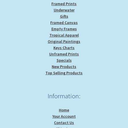
Framed Prints
Underwater
Gifts
Framed Canvas
Empty Frames
Tropical Apparel
Original Paintings
Keys Charts
Unframed Prints
Specials
New Products
Top Selling Products
Information:
Home
Your Account
Contact Us