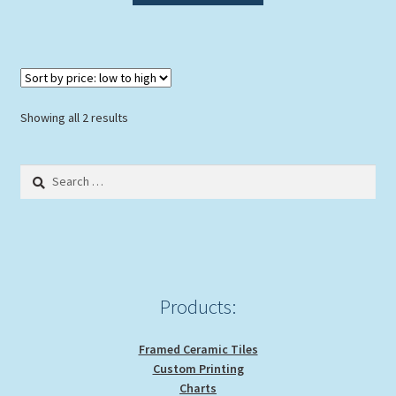
has
multiple
variants.
The
options
Sorted
Showing all 2 results
may
by
be
price:
Search
chosen
low
for:
to
on
high
the
product
page
Products:
Framed Ceramic Tiles
Custom Printing
Charts