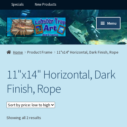
Specials
New Products
Skip
Skip
Menu
to
to
navigation
content
Expand
Framed Ceramic Tiles
child
Home
Product Frame
11"x14" Horizontal, Dark Finish, Rope
menu
Expand
Custom Printing
child
11"x14" Horizontal, Dark
menu
Expand
Framed Prints
child
Finish, Rope
menu
Expand
Underwater
child
menu
Expand
Gifts
child
menu
Sorted
Showing all 2 results
Framed Canvas
by