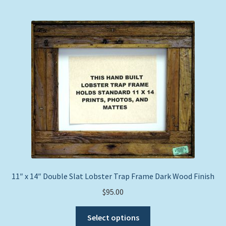
multiple
variants.
The
options
may
be
chosen
on
the
product
page
11″ x 14″ Double Slat Lobster Trap Frame Dark Wood Finish
$
95.00
This
Select options
product