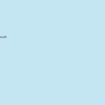
esult