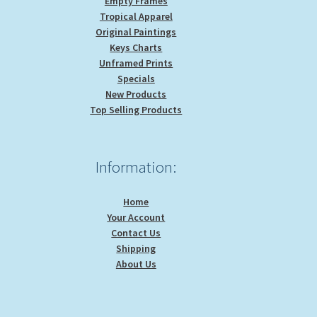
Empty Frames
Tropical Apparel
Original Paintings
Keys Charts
Unframed Prints
Specials
New Products
Top Selling Products
Information:
Home
Your Account
Contact Us
Shipping
About Us