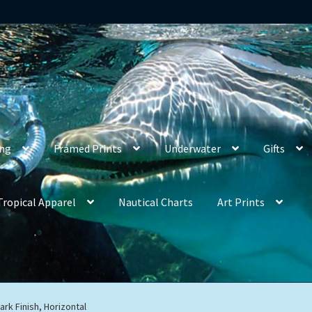
ing
Framed Prints
Underwater
Gifts
Tropical Apparel
Nautical Charts
Art Prints
ark Finish, Horizontal