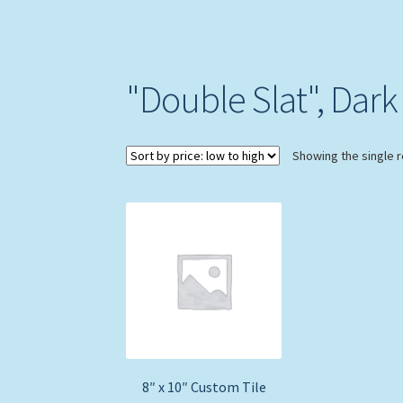
"Double Slat", Dark 
Showing the single r
8″ x 10″ Custom Tile