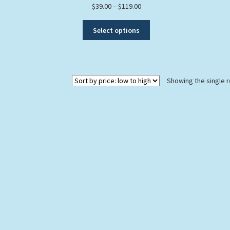
Price
$
39.00
–
$
119.00
range:
This
$39.00
Select options
product
through
has
$119.00
multiple
variants.
Showing the single r
The
options
may
be
chosen
on
the
product
page