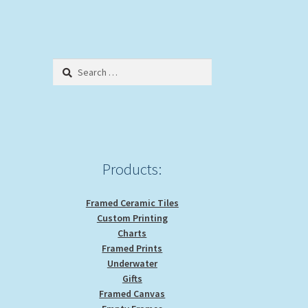
Search
for:
Products:
Framed Ceramic Tiles
Custom Printing
Charts
Framed Prints
Underwater
Gifts
Framed Canvas