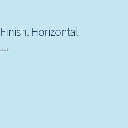
Finish, Horizontal
esult