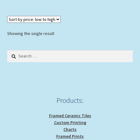
$36.00
multiple
variants.
The
options
Showing the single result
may
be
Search
chosen
for:
on
the
product
page
Products:
Framed Ceramic Tiles
Custom Printing
Charts
Framed Prints