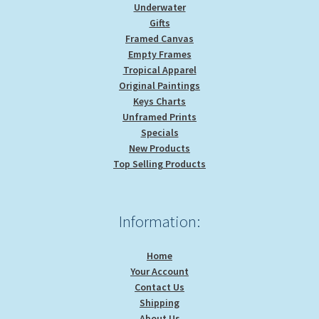
Underwater
Gifts
Framed Canvas
Empty Frames
Tropical Apparel
Original Paintings
Keys Charts
Unframed Prints
Specials
New Products
Top Selling Products
Information:
Home
Your Account
Contact Us
Shipping
About Us