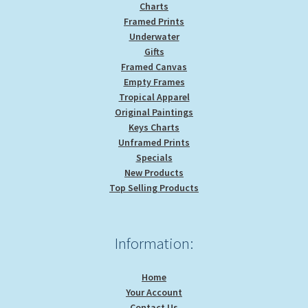
Charts
Framed Prints
Underwater
Gifts
Framed Canvas
Empty Frames
Tropical Apparel
Original Paintings
Keys Charts
Unframed Prints
Specials
New Products
Top Selling Products
Information:
Home
Your Account
Contact Us