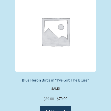
Expand
Picture Frames
child
menu
Expand
Tropical Apparel
child
menu
Nautical Charts
Expand
Art Prints
child
menu
Original Paintings
Blue Heron Birds in “I’ve Got The Blues”
SALE!
Original
Current
$
89.00
$
79.00
price
price
was:
is: