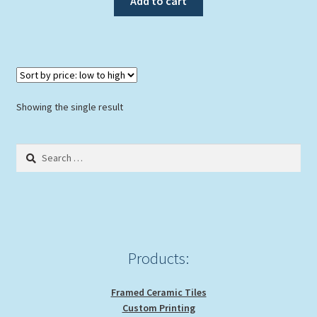
Add to cart
$89.00.
$79.00.
Showing the single result
Search
for:
Products:
Framed Ceramic Tiles
Custom Printing