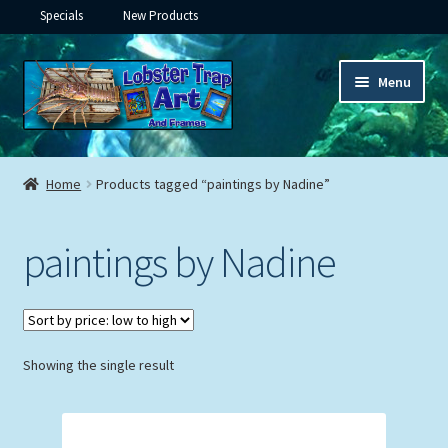
Specials
New Products
Skip
Skip
Menu
to
to
navigation
content
Expand
Framed Ceramic Tiles
child
Home
Products tagged “paintings by Nadine”
menu
Expand
Custom Printing
child
paintings by Nadine
menu
Expand
Framed Prints
child
menu
Expand
Underwater
child
menu
Expand
Showing the single result
Gifts
child
menu
Framed Canvas