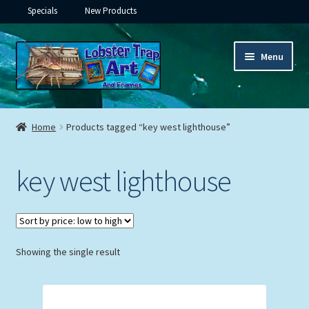
Specials
New Products
Skip
Skip
Menu
to
to
navigation
content
Expand
Framed Ceramic Tiles
child
Home
Products tagged “key west lighthouse”
menu
Expand
Custom Printing
child
key west lighthouse
menu
Expand
Framed Prints
child
menu
Expand
Underwater
child
menu
Expand
Showing the single result
Gifts
child
menu
Framed Canvas