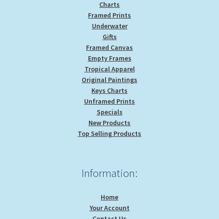
Charts
Framed Prints
Underwater
Gifts
Framed Canvas
Empty Frames
Tropical Apparel
Original Paintings
Keys Charts
Unframed Prints
Specials
New Products
Top Selling Products
Information:
Home
Your Account
Contact Us