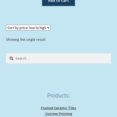
Add to cart
$119.00.
$99.00.
Showing the single result
Search
for:
Products:
Framed Ceramic Tiles
Custom Printing