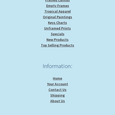
Empty Frames
Tropical Apparel
Original Paintings
Keys Charts
Unframed Prints
Specials
New Products
Top Selling Products
Information:
Home
Your Account
Contact Us
Shipping
About Us