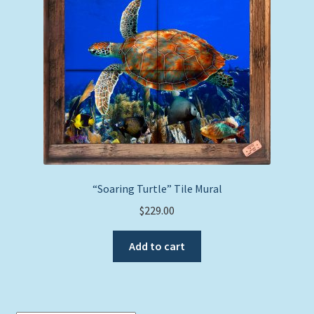
Expand
Picture Frames
child
menu
Expand
Tropical Apparel
child
menu
Nautical Charts
Expand
Art Prints
child
menu
Original Paintings
“Soaring Turtle” Tile Mural
$
229.00
Add to cart