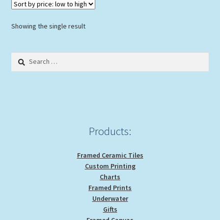
Showing the single result
Search
for:
Products:
Framed Ceramic Tiles
Custom Printing
Charts
Framed Prints
Underwater
Gifts
Framed Canvas