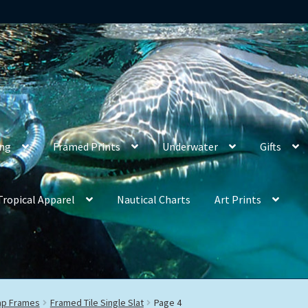
ing
Framed Prints
Underwater
Gifts
Tropical Apparel
Nautical Charts
Art Prints
rap Frames
Framed Tile Single Slat
Page 4