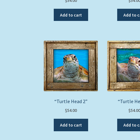
$
54.00
$
54.0
Add to cart
Add to c
“Turtle Head 2”
“Turtle He
$
54.00
$
54.0
Add to cart
Add to c