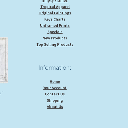
Empty Frames
Tropical Apparel
Original Paintings
Keys Charts
Unframed Prints
Specials
New Products
Top Selling Products
Information:
Home
Your Account
s”
Contact Us
Shipping
About Us