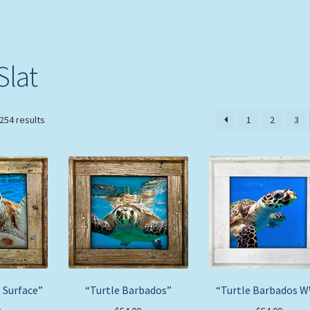
Slat
Sorted
254 results
1
2
3
by
price:
low
to
high
 Surface”
“Turtle Barbados”
“Turtle Barbados 