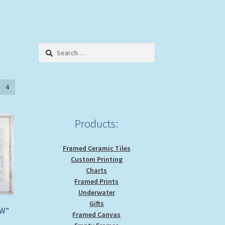
Search
for:
4
Products:
Framed Ceramic Tiles
Custom Printing
Charts
Framed Prints
Underwater
Gifts
WW”
Framed Canvas