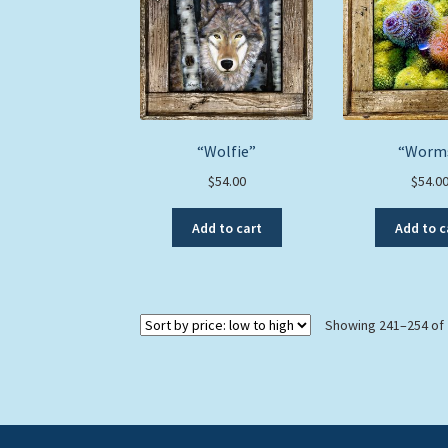
“Wolfie”
“Worm
$
54.00
$
54.0
Add to cart
Add to c
Showing 241–254 of 