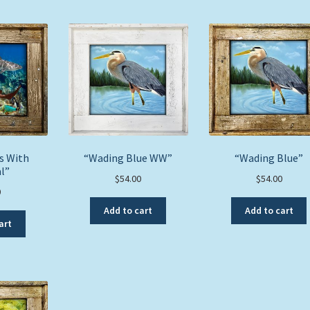
s With
“Wading Blue WW”
“Wading Blue”
l”
$
54.00
$
54.00
0
Add to cart
Add to cart
art