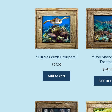
“Turtles With Groupers”
“Two Shark
Tropica
$
54.00
$
54.0
Add to cart
Add to c