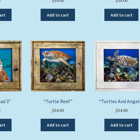
0
$
54.00
$
54.00
art
Add to cart
Add to cart
ad 3”
“Turtle Reef”
“Turtles And Angel
0
$
54.00
$
54.00
art
Add to cart
Add to cart