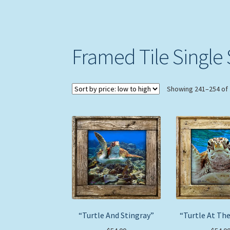
Framed Tile Single 
Showing 241–254 of 
“Turtle And Stingray”
“Turtle At The